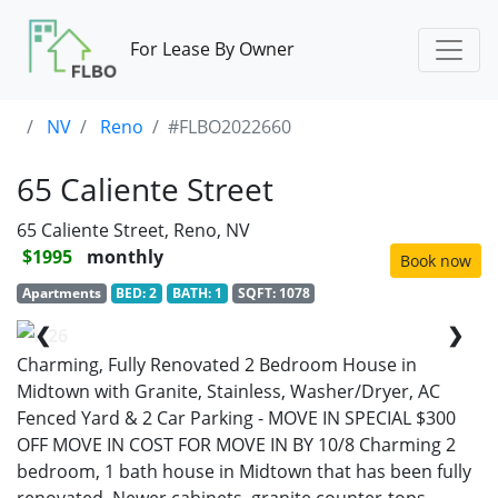
For Lease By Owner
NV
Reno
#FLBO2022660
65 Caliente Street
65 Caliente Street, Reno, NV
$1995
monthly
Book now
Apartments
BED: 2
BATH: 1
SQFT: 1078
❮
❯
1/26
Charming, Fully Renovated 2 Bedroom House in
Midtown with Granite, Stainless, Washer/Dryer, AC
Fenced Yard & 2 Car Parking - MOVE IN SPECIAL $300
OFF MOVE IN COST FOR MOVE IN BY 10/8 Charming 2
bedroom, 1 bath house in Midtown that has been fully