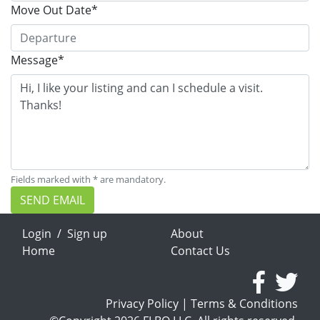
Move Out Date*
Message*
Fields marked with * are mandatory.
SEND EMAIL
Login
/
Sign up
About
Home
Contact Us
Privacy Policy
|
Terms & Conditions