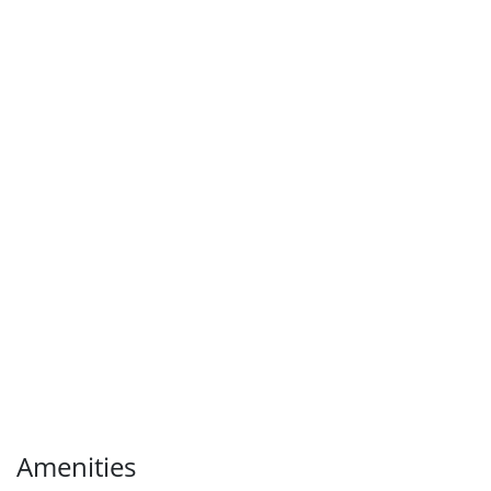
Amenities