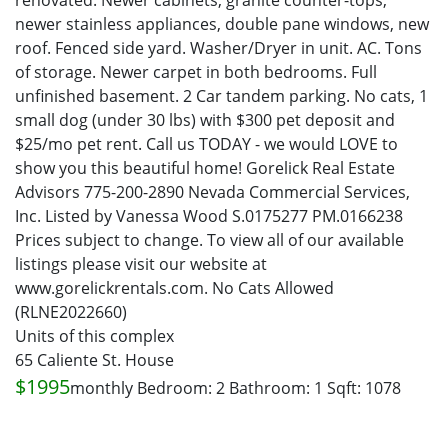
renovated. Newer cabinets, granite counter-tops,
newer stainless appliances, double pane windows, new
roof. Fenced side yard. Washer/Dryer in unit. AC. Tons
of storage. Newer carpet in both bedrooms. Full
unfinished basement. 2 Car tandem parking. No cats, 1
small dog (under 30 lbs) with $300 pet deposit and
$25/mo pet rent. Call us TODAY - we would LOVE to
show you this beautiful home! Gorelick Real Estate
Advisors 775-200-2890 Nevada Commercial Services,
Inc. Listed by Vanessa Wood S.0175277 PM.0166238
Prices subject to change. To view all of our available
listings please visit our website at
www.gorelickrentals.com. No Cats Allowed
(RLNE2022660)
Units of this complex
65 Caliente St. House
$1995
monthly
Bedroom: 2
Bathroom: 1
Sqft: 1078