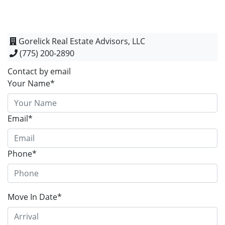
Gorelick Real Estate Advisors, LLC
(775) 200-2890
Contact by email
Your Name*
Email*
Phone*
Move In Date*