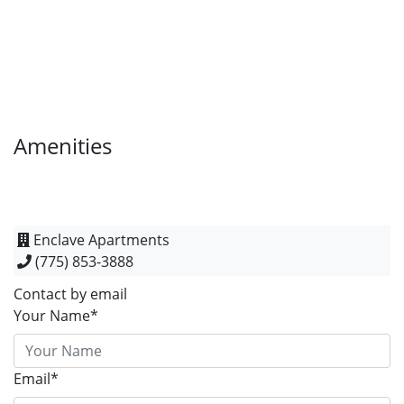
Amenities
Enclave Apartments
(775) 853-3888
Contact by email
Your Name*
Email*