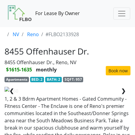
For Lease By Owner
NV
Reno
#FLBO2133928
8455 Offenhauser Dr.
8455 Offenhauser Dr., Reno, NV
$1615-1635
monthly
Book now
Apartments
BED: 2
BATH: 2
SQFT: 957
❮
❯
1/60
1, 2 & 3 Bdrm Apartment Homes - Gated Community -
Fitness Center - The Enclave is one of Reno's premier
communities located in the Southeast/Donner Springs
area near the South Meadows Business Park. Take a
break in our spacious clubhouse and warm yourself by