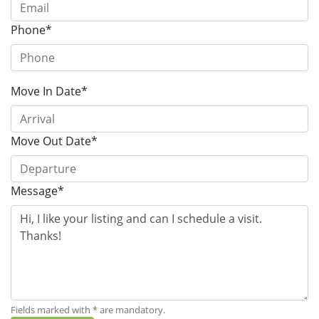
Phone*
Move In Date*
Move Out Date*
Message*
Fields marked with * are mandatory.