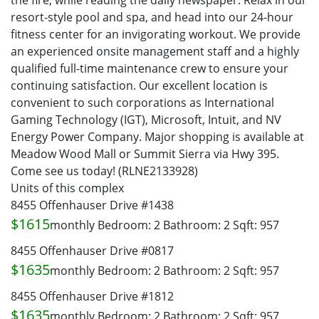
the fire, while reading the daily newspaper. Relax in our
resort-style pool and spa, and head into our 24-hour
fitness center for an invigorating workout. We provide
an experienced onsite management staff and a highly
qualified full-time maintenance crew to ensure your
continuing satisfaction. Our excellent location is
convenient to such corporations as International
Gaming Technology (IGT), Microsoft, Intuit, and NV
Energy Power Company. Major shopping is available at
Meadow Wood Mall or Summit Sierra via Hwy 395.
Come see us today! (RLNE2133928)
Units of this complex
8455 Offenhauser Drive #1438
$1615
monthly
Bedroom: 2
Bathroom: 2
Sqft: 957
8455 Offenhauser Drive #0817
$1635
monthly
Bedroom: 2
Bathroom: 2
Sqft: 957
8455 Offenhauser Drive #1812
$1635
monthly
Bedroom: 2
Bathroom: 2
Sqft: 957