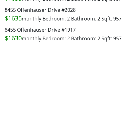
8455 Offenhauser Drive #2028
$1635
monthly
Bedroom: 2
Bathroom: 2
Sqft: 957
8455 Offenhauser Drive #1917
$1630
monthly
Bedroom: 2
Bathroom: 2
Sqft: 957