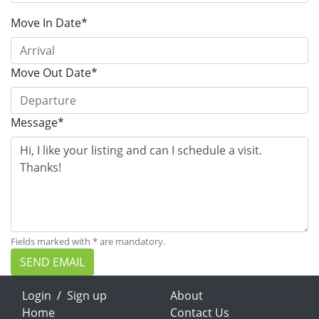
Move In Date*
Move Out Date*
Message*
Fields marked with * are mandatory.
SEND EMAIL
Login
/
Sign up
About
Home
Contact Us