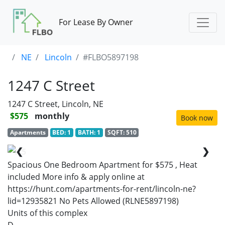
For Lease By Owner
NE
Lincoln
#FLBO5897198
1247 C Street
1247 C Street, Lincoln, NE
$575
monthly
Book now
Apartments
BED: 1
BATH: 1
SQFT: 510
❮
❯
1/5
Spacious One Bedroom Apartment for $575 , Heat
included More info & apply online at
https://hunt.com/apartments-for-rent/lincoln-ne?
lid=12935821 No Pets Allowed (RLNE5897198)
Units of this complex