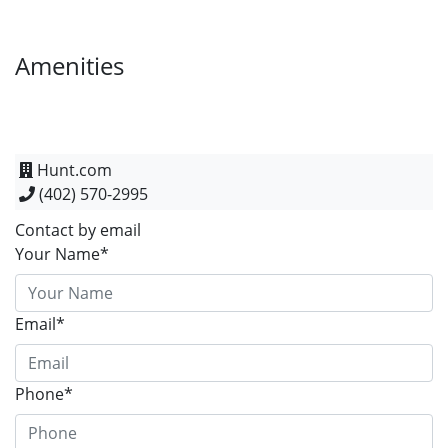
Amenities
Hunt.com
(402) 570-2995
Contact by email
Your Name*
Email*
Phone*