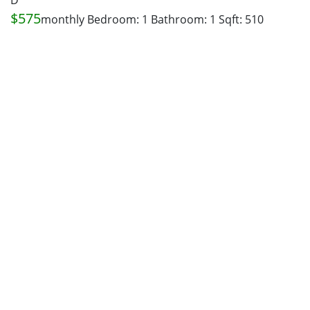
D
$575
monthly
Bedroom: 1
Bathroom: 1
Sqft: 510