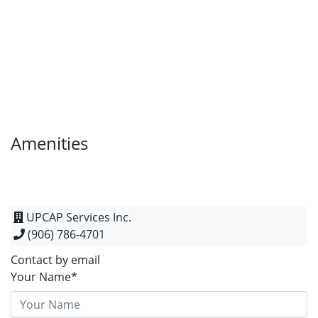
Amenities
UPCAP Services Inc.
(906) 786-4701
Contact by email
Your Name*