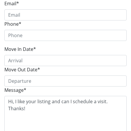
Email*
Phone*
Move In Date*
Move Out Date*
Message*