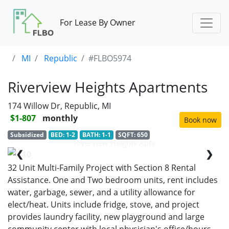
For Lease By Owner
MI
Republic
#FLBO5974
Riverview Heights Apartments
174 Willow Dr, Republic, MI
$1-807
monthly
Book now
Subsidized
BED: 1-2
BATH: 1-1
SQFT: 650
Riverview Heights Apts
❮
❯
1/10
32 Unit Multi-Family Project with Section 8 Rental
Assistance. One and Two bedroom units, rent includes
water, garbage, sewer, and a utility allowance for
elect/heat. Units include fridge, stove, and project
provides laundry facility, new playground and large