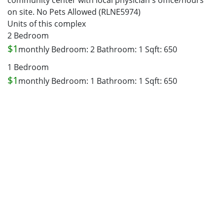
community center with local physician's office/hours
on site. No Pets Allowed (RLNE5974)
Units of this complex
2 Bedroom
$1
monthly
Bedroom: 2
Bathroom: 1
Sqft: 650
1 Bedroom
$1
monthly
Bedroom: 1
Bathroom: 1
Sqft: 650