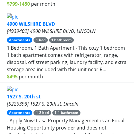
$799-1450
per month
4900 WILSHIRE BLVD
[4939402] 4900 WILSHIRE BLVD, LINCOLN
Apartments
1 bed
1 bathroom
1 Bedroom, 1 Bath Apartment - This cozy 1 bedroom
1 bath apartment comes with refrigerator, range,
disposal, off street parking, laundry facility, and extra
storage area included with this unit near R...
$495
per month
1527 S. 20th st
[5226393] 1527 S. 20th st, Lincoln
Apartments
1-2 bed
1-1 bathroom
- Apply Now! Casa Property Management is an Equal
Housing Opportunity provider and does not