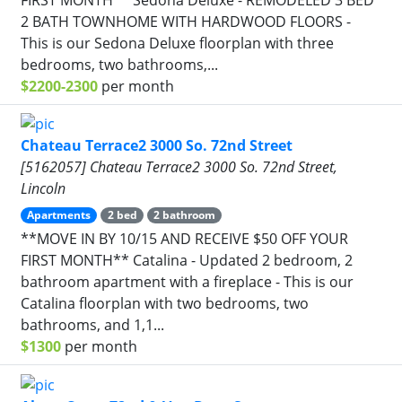
2 BATH TOWNHOME WITH HARDWOOD FLOORS -
This is our Sedona Deluxe floorplan with three
bedrooms, two bathrooms,...
$2200-2300
per month
Chateau Terrace2 3000 So. 72nd Street
[5162057] Chateau Terrace2 3000 So. 72nd Street,
Lincoln
Apartments
2 bed
2 bathroom
**MOVE IN BY 10/15 AND RECEIVE $50 OFF YOUR
FIRST MONTH** Catalina - Updated 2 bedroom, 2
bathroom apartment with a fireplace - This is our
Catalina floorplan with two bedrooms, two
bathrooms, and 1,1...
$1300
per month