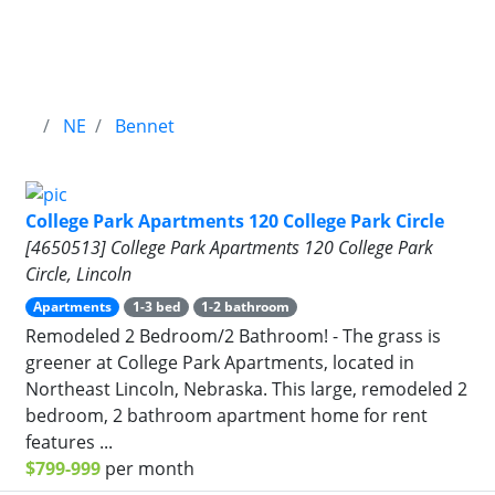
NE
Bennet
College Park Apartments 120 College Park Circle
[4650513] College Park Apartments 120 College Park
Circle, Lincoln
Apartments
1-3 bed
1-2 bathroom
Remodeled 2 Bedroom/2 Bathroom! - The grass is
greener at College Park Apartments, located in
Northeast Lincoln, Nebraska. This large, remodeled 2
bedroom, 2 bathroom apartment home for rent
features ...
$799-999
per month