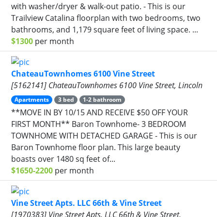
with washer/dryer & walk-out patio. - This is our
Trailview Catalina floorplan with two bedrooms, two
bathrooms, and 1,179 square feet of living space. ...
$1300
per month
ChateauTownhomes 6100 Vine Street
[5162141] ChateauTownhomes 6100 Vine Street, Lincoln
Apartments
3 bed
1-2 bathroom
**MOVE IN BY 10/15 AND RECEIVE $50 OFF YOUR
FIRST MONTH** Baron Townhome- 3 BEDROOM
TOWNHOME WITH DETACHED GARAGE - This is our
Baron Townhome floor plan. This large beauty
boasts over 1480 sq feet of...
$1650-2200
per month
Vine Street Apts. LLC 66th & Vine Street
[1970383] Vine Street Apts. LLC 66th & Vine Street,