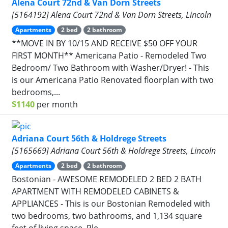
Alena Court 72nd & Van Dorn Streets
[5164192] Alena Court 72nd & Van Dorn Streets, Lincoln
Apartments
2 bed
2 bathroom
**MOVE IN BY 10/15 AND RECEIVE $50 OFF YOUR
FIRST MONTH** Americana Patio - Remodeled Two
Bedroom/ Two Bathroom with Washer/Dryer! - This
is our Americana Patio Renovated floorplan with two
bedrooms,...
$1140
per month
Adriana Court 56th & Holdrege Streets
[5165669] Adriana Court 56th & Holdrege Streets, Lincoln
Apartments
2 bed
2 bathroom
Bostonian - AWESOME REMODELED 2 BED 2 BATH
APARTMENT WITH REMODELED CABINETS &
APPLIANCES - This is our Bostonian Remodeled with
two bedrooms, two bathrooms, and 1,134 square
feet of living space. Ple...