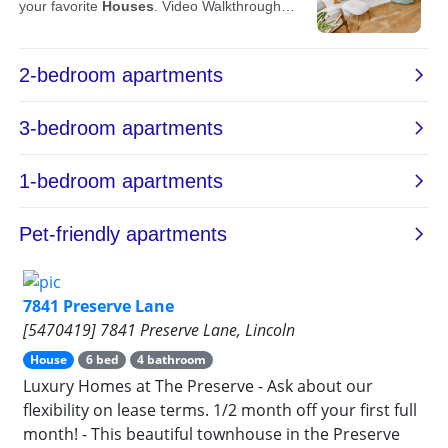
7841 Preserve Lane
[5470419] 7841 Preserve Lane, Lincoln
House
6 bed
4 bathroom
Luxury Homes at The Preserve - Ask about our
flexibility on lease terms. 1/2 month off your first full
month! - This beautiful townhouse in the Preserve