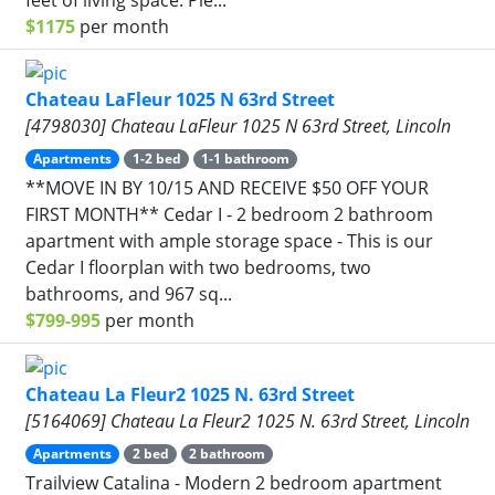
$1175
per month
Chateau LaFleur 1025 N 63rd Street
[4798030] Chateau LaFleur 1025 N 63rd Street, Lincoln
Apartments
1-2 bed
1-1 bathroom
**MOVE IN BY 10/15 AND RECEIVE $50 OFF YOUR
FIRST MONTH** Cedar I - 2 bedroom 2 bathroom
apartment with ample storage space - This is our
Cedar I floorplan with two bedrooms, two
bathrooms, and 967 sq...
$799-995
per month
Chateau La Fleur2 1025 N. 63rd Street
[5164069] Chateau La Fleur2 1025 N. 63rd Street, Lincoln
Apartments
2 bed
2 bathroom
Trailview Catalina - Modern 2 bedroom apartment