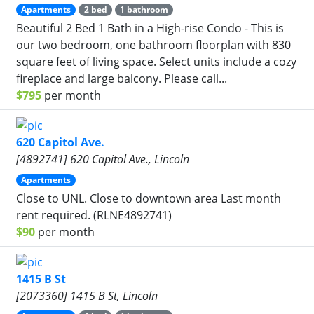
Apartments
2 bed
1 bathroom
Beautiful 2 Bed 1 Bath in a High-rise Condo - This is
our two bedroom, one bathroom floorplan with 830
square feet of living space. Select units include a cozy
fireplace and large balcony. Please call...
$795
per month
620 Capitol Ave.
[4892741] 620 Capitol Ave., Lincoln
Apartments
Close to UNL. Close to downtown area Last month
rent required. (RLNE4892741)
$90
per month
1415 B St
[2073360] 1415 B St, Lincoln