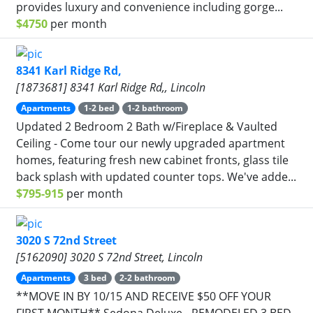
provides luxury and convenience including gorge...
$4750
per month
8341 Karl Ridge Rd,
[1873681] 8341 Karl Ridge Rd,, Lincoln
Apartments
1-2 bed
1-2 bathroom
Updated 2 Bedroom 2 Bath w/Fireplace & Vaulted
Ceiling - Come tour our newly upgraded apartment
homes, featuring fresh new cabinet fronts, glass tile
back splash with updated counter tops. We've adde...
$795-915
per month
3020 S 72nd Street
[5162090] 3020 S 72nd Street, Lincoln
Apartments
3 bed
2-2 bathroom
**MOVE IN BY 10/15 AND RECEIVE $50 OFF YOUR
FIRST MONTH** Sedona Deluxe - REMODELED 3 BED