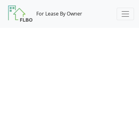
For Lease By Owner