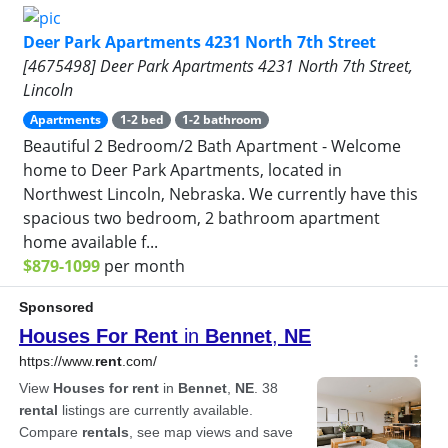
Deer Park Apartments 4231 North 7th Street
[4675498] Deer Park Apartments 4231 North 7th Street,
Lincoln
Apartments
1-2 bed
1-2 bathroom
Beautiful 2 Bedroom/2 Bath Apartment - Welcome
home to Deer Park Apartments, located in
Northwest Lincoln, Nebraska. We currently have this
spacious two bedroom, 2 bathroom apartment
home available f...
$879-1099
per month