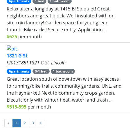
Apartments
1 bed
1 bathroom
Relax after a long day at 1415 B! So quiet! Great
neighbors and great block. Well insulated with on
site coin laundry! Garden space for your green
thumb. Bike racks! Secure entry. Application...
$625
per month
1821 G St
[2013189] 1821 G St, Lincoln
Apartments
0-1 bed
1 bathroom
Great location south of downtown with easy access
to running/bike trails, community gardens, UNL, and
the Haymarket! Next to community crops garden.
Electric only with winter heat, water, and trash ...
$515-595
per month
<
1
2
3
>