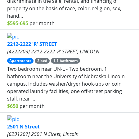
discriminate in the sale, rental, and financing of
property on the basis of race, color, religion, sex,
hand...
$595-695
per month
2212-2222 'R' STREET
[4222203] 2212-2222 'R' STREET, LINCOLN
Apartments
2 bed
1-1 bathroom
Two bedroom near UN-L - Two bedroom, 1
bathroom near the University of Nebraska-Lincoln
campus. Includes washer/dryer hook-ups or coin
operated laundry facilities, one off-street parking
stall, near ...
$650
per month
2501 N Street
[6291207] 2501 N Street, Lincoln