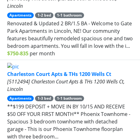
Lincoln
Apartments
1-2 bed
1-1 bathroom
Renovated & Updated 2 BR/1.5 BA - Welcome to Gate
Park Apartments in Lincoln, NE! Our community
features beautifully remodeled spacious one and two
bedroom apartments. You will fall in love with the i...
$750-835
per month
Charleston Court Apts & THs 1200 Wells Ct
[5112494] Charleston Court Apts & THs 1200 Wells Ct,
Lincoln
Apartments
1-3 bed
1-1 bathroom
**$199 DEPOSIT + MOVE IN BY 10/15 AND RECEIVE
$50 OFF YOUR FIRST MONTH** Phoenix Townhome -
Spacious 3 bedroom townhome with detached
garage - This is our Phoenix Townhome floorplan
with three bedroom...