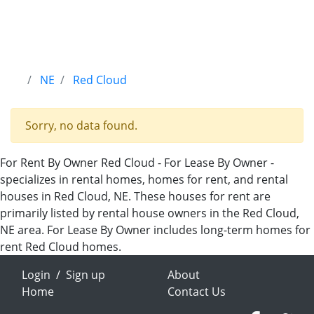
NE
Red Cloud
Sorry, no data found.
For Rent By Owner Red Cloud - For Lease By Owner -
specializes in rental homes, homes for rent, and rental
houses in Red Cloud, NE. These houses for rent are
primarily listed by rental house owners in the Red Cloud,
NE area. For Lease By Owner includes long-term homes for
rent Red Cloud homes.
Login
/
Sign up
About
Home
Contact Us