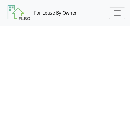
For Lease By Owner