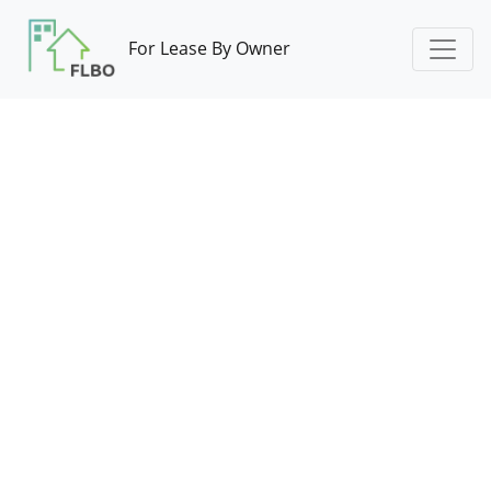
For Lease By Owner