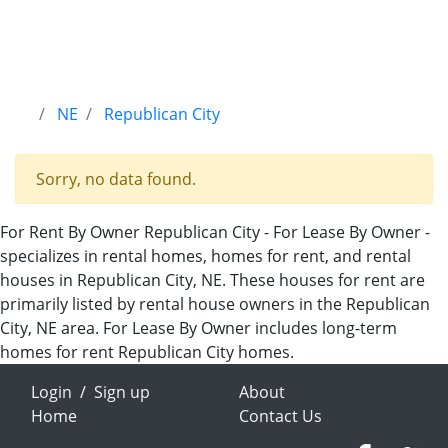
NE
Republican City
Sorry, no data found.
For Rent By Owner Republican City - For Lease By Owner -
specializes in rental homes, homes for rent, and rental
houses in Republican City, NE. These houses for rent are
primarily listed by rental house owners in the Republican
City, NE area. For Lease By Owner includes long-term
homes for rent Republican City homes.
Login
/
Sign up
About
Home
Contact Us