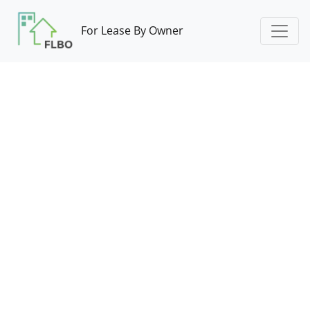
For Lease By Owner