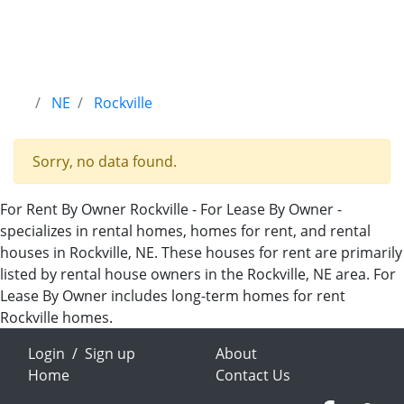
NE
Rockville
Sorry, no data found.
For Rent By Owner Rockville - For Lease By Owner -
specializes in rental homes, homes for rent, and rental
houses in Rockville, NE. These houses for rent are primarily
listed by rental house owners in the Rockville, NE area. For
Lease By Owner includes long-term homes for rent
Rockville homes.
Login
/
Sign up
About
Home
Contact Us