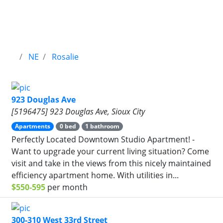
NE
Rosalie
923 Douglas Ave
[5196475] 923 Douglas Ave, Sioux City
Apartments
0 bed
1 bathroom
Perfectly Located Downtown Studio Apartment! -
Want to upgrade your current living situation? Come
visit and take in the views from this nicely maintained
efficiency apartment home. With utilities in...
$550-595
per month
300-310 West 33rd Street