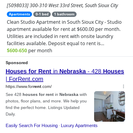
[5098033] 300-310 West 33rd Street, South Sioux City
Apartments
0-1 bed
1 bathroom
Clean Studio Apartment in South Sioux City - Studio
apartment available for rent at $600.00 per month.
Utilities are included in rent with onsite laundry
facilities available. Deposit equal to rent is...
$600-650
per month