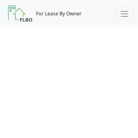
For Lease By Owner