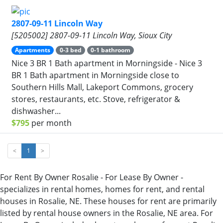
2807-09-11 Lincoln Way
[5205002] 2807-09-11 Lincoln Way, Sioux City
Apartments
0-3 bed
0-1 bathroom
Nice 3 BR 1 Bath apartment in Morningside - Nice 3
BR 1 Bath apartment in Morningside close to
Southern Hills Mall, Lakeport Commons, grocery
stores, restaurants, etc. Stove, refrigerator &
dishwasher...
$795
per month
<
1
>
For Rent By Owner Rosalie - For Lease By Owner -
specializes in rental homes, homes for rent, and rental
houses in Rosalie, NE. These houses for rent are primarily
listed by rental house owners in the Rosalie, NE area. For