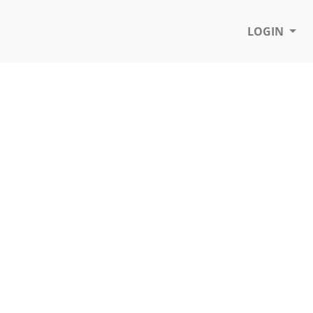
LOGIN