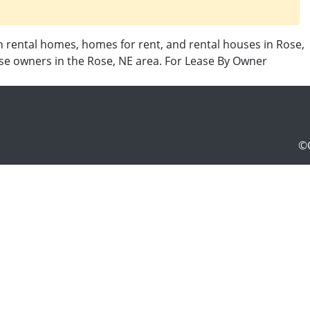
n rental homes, homes for rent, and rental houses in Rose,
use owners in the Rose, NE area. For Lease By Owner
©C