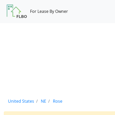
For Lease By Owner
United States
NE
Rose