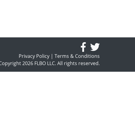
Privacy Policy
|
Terms & Conditions
opyright 2026 FLBO LLC. All rights reserved.