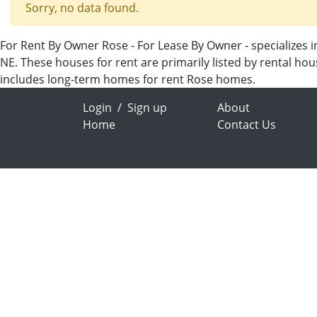
Sorry, no data found.
For Rent By Owner Rose - For Lease By Owner - specializes i
NE. These houses for rent are primarily listed by rental ho
includes long-term homes for rent Rose homes.
Login
/
Sign up
About
Home
Contact Us