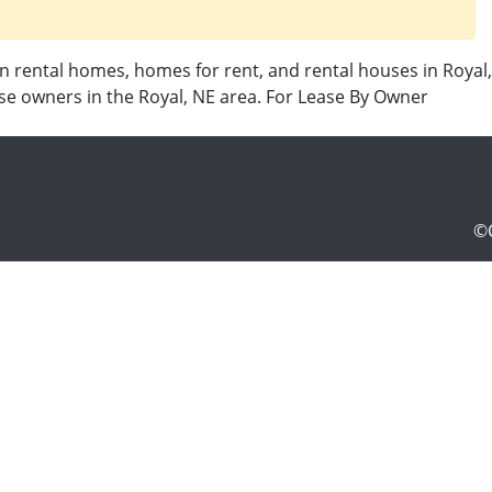
in rental homes, homes for rent, and rental houses in Royal,
use owners in the Royal, NE area. For Lease By Owner
©C