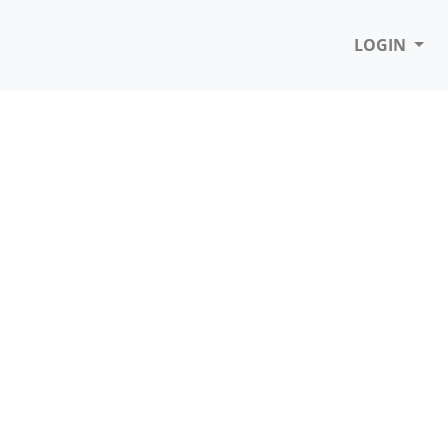
LOGIN