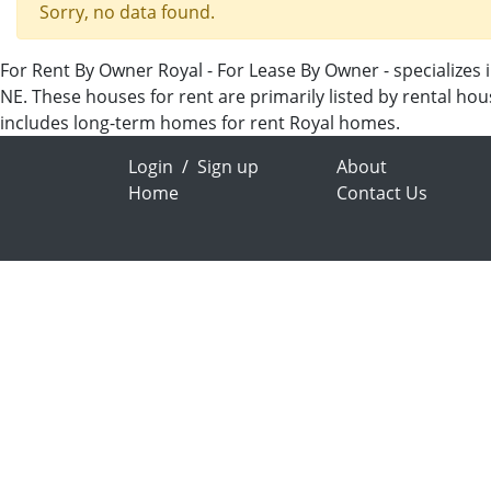
Sorry, no data found.
For Rent By Owner Royal - For Lease By Owner - specializes 
NE. These houses for rent are primarily listed by rental ho
includes long-term homes for rent Royal homes.
Login
/
Sign up
About
Home
Contact Us