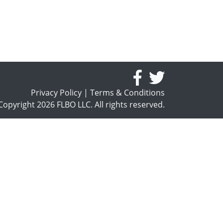
Privacy Policy
|
Terms & Conditions
opyright 2026 FLBO LLC. All rights reserved.