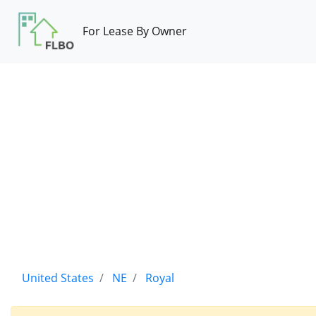
For Lease By Owner
United States
NE
Royal