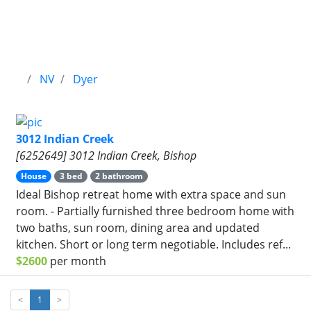
NV
Dyer
3012 Indian Creek
[6252649] 3012 Indian Creek, Bishop
House
3 bed
2 bathroom
Ideal Bishop retreat home with extra space and sun
room. - Partially furnished three bedroom home with
two baths, sun room, dining area and updated
kitchen. Short or long term negotiable. Includes ref...
$2600
per month
<
1
>