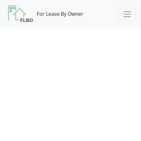
For Lease By Owner