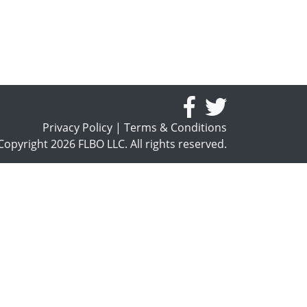
Privacy Policy
|
Terms & Conditions
opyright 2026 FLBO LLC. All rights reserved.