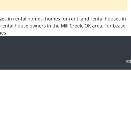
izes in rental homes, homes for rent, and rental houses in
y rental house owners in the Mill Creek, OK area. For Lease
mes.
©C