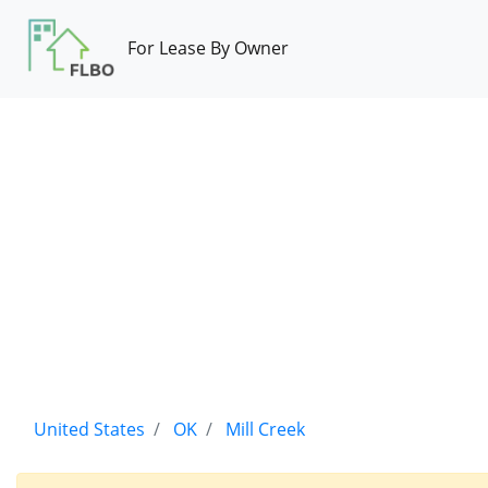
For Lease By Owner
United States
OK
Mill Creek