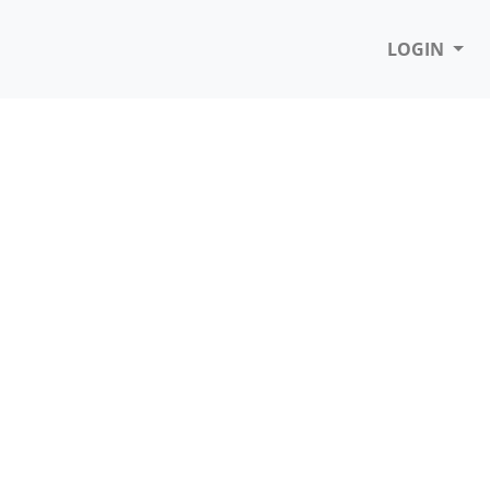
LOGIN