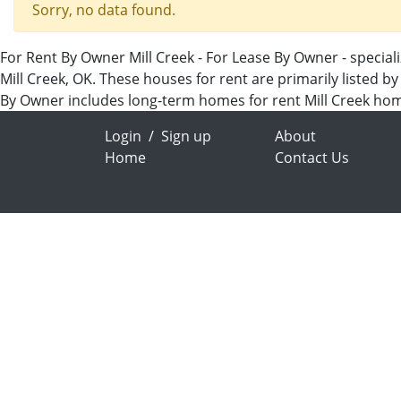
Sorry, no data found.
For Rent By Owner Mill Creek - For Lease By Owner - special
Mill Creek, OK. These houses for rent are primarily listed b
By Owner includes long-term homes for rent Mill Creek ho
Login
/
Sign up
About
Home
Contact Us