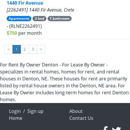
1440 Fir Avenue
[2262491] 1440 Fir Avenue, Crete
Apartments
2 bed
1 bathroom
- (RLNE2262491)
$750
per month
<
1
2
3
>
For Rent By Owner Denton - For Lease By Owner -
specializes in rental homes, homes for rent, and rental
houses in Denton, NE. These houses for rent are primarily
listed by rental house owners in the Denton, NE area. For
Lease By Owner includes long-term homes for rent Denton
homes.
Login
/
Sign up
About
Home
Contact Us