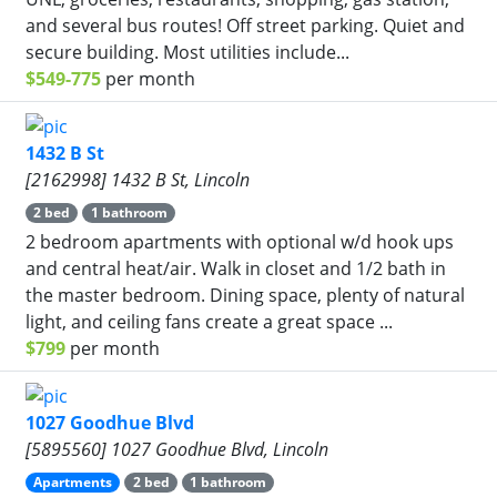
and several bus routes! Off street parking. Quiet and
secure building. Most utilities include...
$549-775
per month
1432 B St
[2162998] 1432 B St, Lincoln
2 bed
1 bathroom
2 bedroom apartments with optional w/d hook ups
and central heat/air. Walk in closet and 1/2 bath in
the master bedroom. Dining space, plenty of natural
light, and ceiling fans create a great space ...
$799
per month
1027 Goodhue Blvd
[5895560] 1027 Goodhue Blvd, Lincoln
Apartments
2 bed
1 bathroom