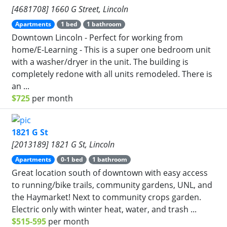
[4681708] 1660 G Street, Lincoln
Apartments
1 bed
1 bathroom
Downtown Lincoln - Perfect for working from
home/E-Learning - This is a super one bedroom unit
with a washer/dryer in the unit. The building is
completely redone with all units remodeled. There is
an ...
$725
per month
1821 G St
[2013189] 1821 G St, Lincoln
Apartments
0-1 bed
1 bathroom
Great location south of downtown with easy access
to running/bike trails, community gardens, UNL, and
the Haymarket! Next to community crops garden.
Electric only with winter heat, water, and trash ...
$515-595
per month