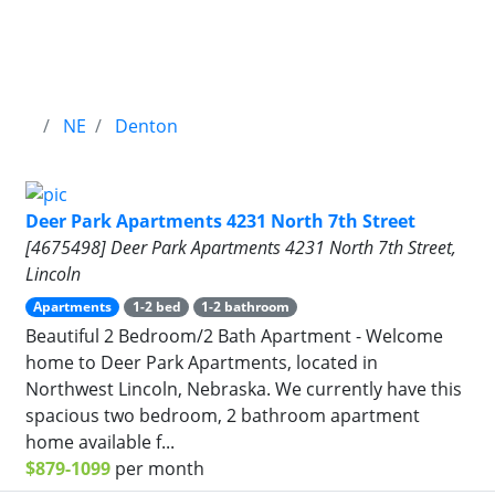
NE
Denton
Deer Park Apartments 4231 North 7th Street
[4675498] Deer Park Apartments 4231 North 7th Street,
Lincoln
Apartments
1-2 bed
1-2 bathroom
Beautiful 2 Bedroom/2 Bath Apartment - Welcome
home to Deer Park Apartments, located in
Northwest Lincoln, Nebraska. We currently have this
spacious two bedroom, 2 bathroom apartment
home available f...
$879-1099
per month