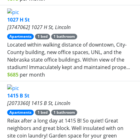
1027 H St
[3747062] 1027 H St, Lincoln
Apartments
1 bed
1 bathroom
Located within walking distance of downtown, City-
County building, new office spaces, UNL, and the
Nebraska state office buildings. Within view of the
stadium! Immaculately kept and maintained prope...
$685
per month
1415 B St
[2073360] 1415 B St, Lincoln
Apartments
1 bed
1 bathroom
Relax after a long day at 1415 B! So quiet! Great
neighbors and great block. Well insulated with on
site coin laundry! Garden space for your green