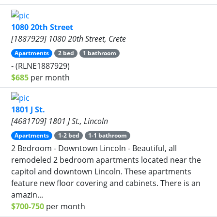
1080 20th Street
[1887929] 1080 20th Street, Crete
Apartments
2 bed
1 bathroom
- (RLNE1887929)
$685
per month
1801 J St.
[4681709] 1801 J St., Lincoln
Apartments
1-2 bed
1-1 bathroom
2 Bedroom - Downtown Lincoln - Beautiful, all
remodeled 2 bedroom apartments located near the
capitol and downtown Lincoln. These apartments
feature new floor covering and cabinets. There is an
amazin...
$700-750
per month