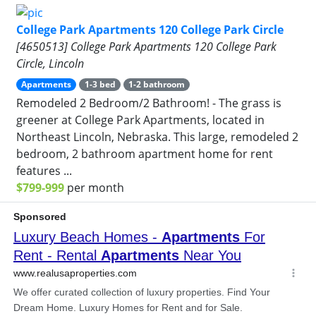
College Park Apartments 120 College Park Circle
[4650513] College Park Apartments 120 College Park
Circle, Lincoln
Apartments
1-3 bed
1-2 bathroom
Remodeled 2 Bedroom/2 Bathroom! - The grass is
greener at College Park Apartments, located in
Northeast Lincoln, Nebraska. This large, remodeled 2
bedroom, 2 bathroom apartment home for rent
features ...
$799-999
per month