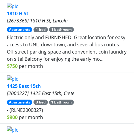
1810 H St
[2673368] 1810 H St, Lincoln
Apartments
1 bed
1 bathroom
Electric only and FURNISHED. Great location for easy
access to UNL, downtown, and several bus routes.
Off street parking space and convenient coin laundry
on site! Balcony for enjoying the early mo...
$750
per month
1425 East 15th
[2000327] 1425 East 15th, Crete
Apartments
3 bed
1 bathroom
- (RLNE2000327)
$900
per month