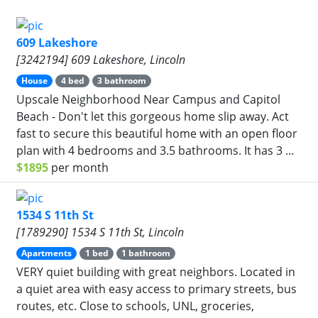
609 Lakeshore
[3242194] 609 Lakeshore, Lincoln
House
4 bed
3 bathroom
Upscale Neighborhood Near Campus and Capitol
Beach - Don't let this gorgeous home slip away. Act
fast to secure this beautiful home with an open floor
plan with 4 bedrooms and 3.5 bathrooms. It has 3 ...
$1895
per month
1534 S 11th St
[1789290] 1534 S 11th St, Lincoln
Apartments
1 bed
1 bathroom
VERY quiet building with great neighbors. Located in
a quiet area with easy access to primary streets, bus
routes, etc. Close to schools, UNL, groceries,