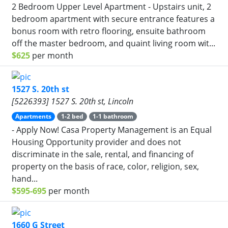
2 Bedroom Upper Level Apartment - Upstairs unit, 2
bedroom apartment with secure entrance features a
bonus room with retro flooring, ensuite bathroom
off the master bedroom, and quaint living room wit...
$625
per month
1527 S. 20th st
[5226393] 1527 S. 20th st, Lincoln
Apartments
1-2 bed
1-1 bathroom
- Apply Now! Casa Property Management is an Equal
Housing Opportunity provider and does not
discriminate in the sale, rental, and financing of
property on the basis of race, color, religion, sex,
hand...
$595-695
per month
1660 G Street