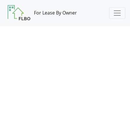
For Lease By Owner