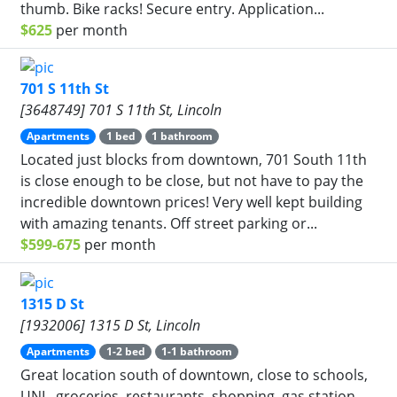
thumb. Bike racks! Secure entry. Application...
$625
per month
701 S 11th St
[3648749] 701 S 11th St, Lincoln
Apartments
1 bed
1 bathroom
Located just blocks from downtown, 701 South 11th
is close enough to be close, but not have to pay the
incredible downtown prices! Very well kept building
with amazing tenants. Off street parking or...
$599-675
per month
1315 D St
[1932006] 1315 D St, Lincoln
Apartments
1-2 bed
1-1 bathroom
Great location south of downtown, close to schools,
UNL, groceries, restaurants, shopping, gas station,