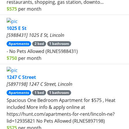
restaurants, shopping, gas station, downto...
$575
per month
1025 E St
[5988431] 1025 E St, Lincoln
Apartments
2 bed
1 bathroom
- No Pets Allowed (RLNE5988431)
$750
per month
1247 C Street
[5897198] 1247 C Street, Lincoln
Apartments
1 bed
1 bathroom
Spacious One Bedroom Apartment for $575 , Heat
included More info & apply online at
https://hunt.com/apartments-for-rent/lincoln-ne?
lid=12935821 No Pets Allowed (RLNE5897198)
$575
per month