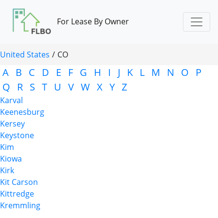
For Lease By Owner
United States
/
CO
A
B
C
D
E
F
G
H
I
J
K
L
M
N
O
P
Q
R
S
T
U
V
W
X
Y
Z
Karval
Keenesburg
Kersey
Keystone
Kim
Kiowa
Kirk
Kit Carson
Kittredge
Kremmling