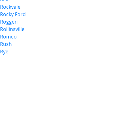
Rockvale
Rocky Ford
Roggen
Rollinsville
Romeo
Rush
Rye