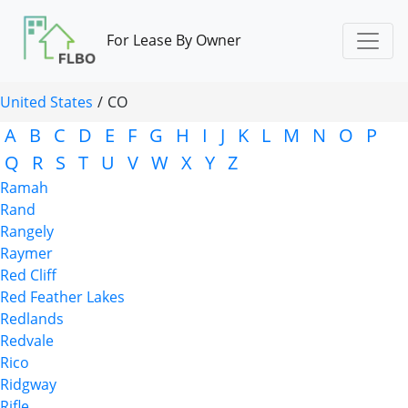
For Lease By Owner
United States
/
CO
A
B
C
D
E
F
G
H
I
J
K
L
M
N
O
P
Q
R
S
T
U
V
W
X
Y
Z
Ramah
Rand
Rangely
Raymer
Red Cliff
Red Feather Lakes
Redlands
Redvale
Rico
Ridgway
Rifle