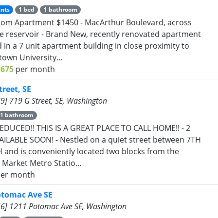
nts
1 bed
1 bathroom
om Apartment $1450 - MacArthur Boulevard, across
e reservoir - Brand New, recently renovated apartment
d in a 7 unit apartment building in close proximity to
own University...
1675
per month
treet, SE
9] 719 G Street, SE, Washington
1 bathroom
EDUCED!! THIS IS A GREAT PLACE TO CALL HOME!! - 2
ILABLE SOON! - Nestled on a quiet street between 7TH
 and is conveniently located two blocks from the
 Market Metro Statio...
er month
otomac Ave SE
6] 1211 Potomac Ave SE, Washington