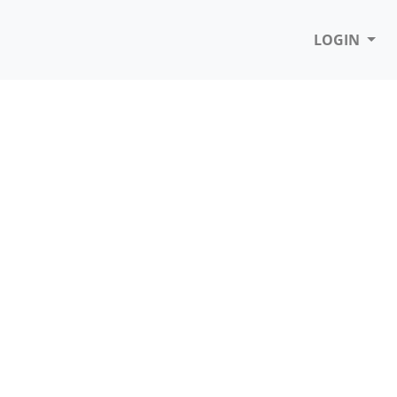
LOGIN