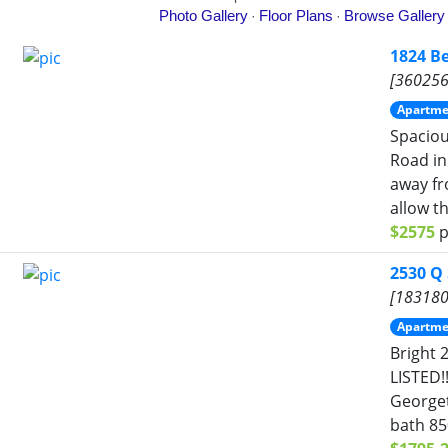
1824 B
[360256
Apartme
Spacio
Road in
away fr
allow th
$2575
p
2530 Q
[183180
Apartme
Bright 
LISTED!!
Georget
bath 85