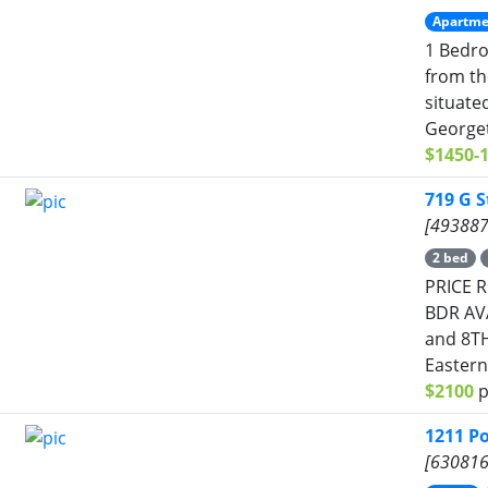
Apartme
1 Bedro
from th
situate
Georget
$1450-
719 G S
[493887
2 bed
PRICE R
BDR AVA
and 8TH
Eastern
$2100
p
1211 P
[630816