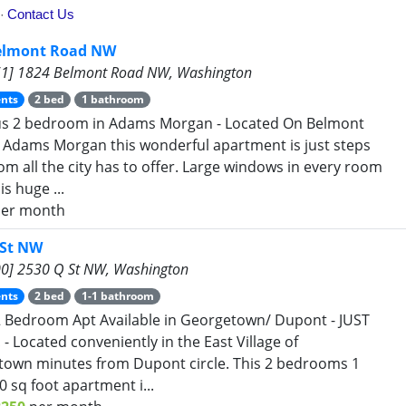
elmont Road NW
1] 1824 Belmont Road NW, Washington
nts
2 bed
1 bathroom
us 2 bedroom in Adams Morgan - Located On Belmont
 Adams Morgan this wonderful apartment is just steps
om all the city has to offer. Large windows in every room
is huge ...
er month
 St NW
0] 2530 Q St NW, Washington
nts
2 bed
1-1 bathroom
2 Bedroom Apt Available in Georgetown/ Dupont - JUST
 - Located conveniently in the East Village of
own minutes from Dupont circle. This 2 bedrooms 1
0 sq foot apartment i...