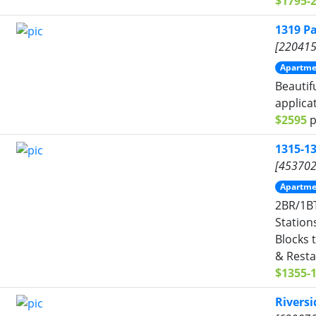
$1795-
1319 P
[220415
Apartme
Beautif
applica
$2595
p
1315-1
[453702
Apartme
2BR/1BT
Station
Blocks 
& Resta
$1355-
Rivers