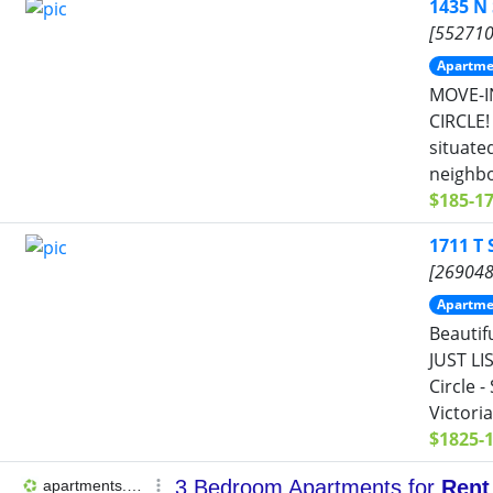
1435 N
[552710
Apartme
MOVE-I
CIRCLE!
situate
neighbo
$185-1
1711 T
[269048
Apartme
Beautif
JUST LI
Circle 
Victoria
$1825-