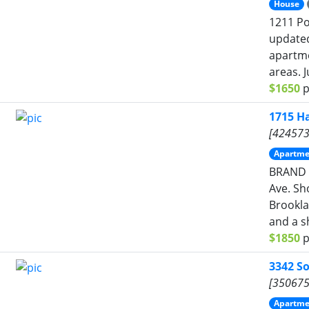
House
1211 Po
updated
apartme
areas. J
$1650
p
1715 Ha
[424573
Apartme
BRAND 
Ave. Sh
Brookla
and a sh
$1850
p
3342 S
[350675
Apartme