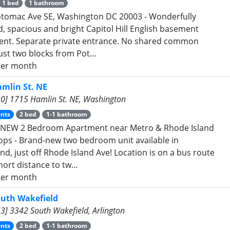
1 bed
1 bathroom
tomac Ave SE, Washington DC 20003 - Wonderfully
, spacious and bright Capitol Hill English basement
nt. Separate private entrance. No shared common
ust two blocks from Pot...
er month
mlin St. NE
0] 1715 Hamlin St. NE, Washington
nts
2 bed
1-1 bathroom
NEW 2 Bedroom Apartment near Metro & Rhode Island
ops - Brand-new two bedroom unit available in
nd, just off Rhode Island Ave! Location is on a bus route
ort distance to tw...
er month
outh Wakefield
3] 3342 South Wakefield, Arlington
nts
2 bed
1-1 bathroom