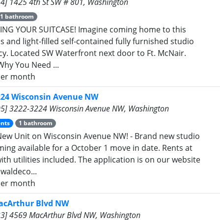
4] 1425 4th St SW # 801, Washington
1 bathroom
ING YOUR SUITCASE! Imagine coming home to this
 and light-filled self-contained fully furnished studio
ncy. Located SW Waterfront next door to Ft. McNair.
Why You Need ...
er month
224 Wisconsin Avenue NW
5] 3222-3224 Wisconsin Avenue NW, Washington
nts
1 bathroom
ew Unit on Wisconsin Avenue NW! - Brand new studio
ming available for a October 1 move in date. Rents at
th utilities included. The application is on our website
waldeco...
er month
acArthur Blvd NW
3] 4569 MacArthur Blvd NW, Washington