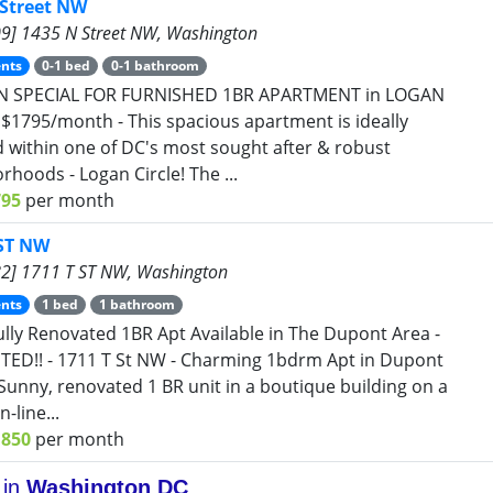
 Street NW
9] 1435 N Street NW, Washington
nts
0-1 bed
0-1 bathroom
N SPECIAL FOR FURNISHED 1BR APARTMENT in LOGAN
 $1795/month - This spacious apartment is ideally
d within one of DC's most sought after & robust
rhoods - Logan Circle! The ...
795
per month
 ST NW
2] 1711 T ST NW, Washington
nts
1 bed
1 bathroom
ully Renovated 1BR Apt Available in The Dupont Area -
STED!! - 1711 T St NW - Charming 1bdrm Apt in Dupont
- Sunny, renovated 1 BR unit in a boutique building on a
n-line...
1850
per month