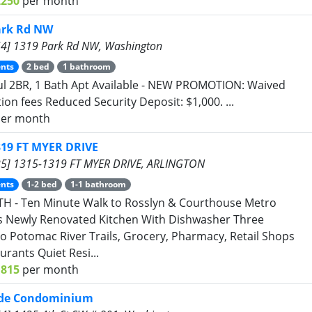
2250
per month
ark Rd NW
4] 1319 Park Rd NW, Washington
nts
2 bed
1 bathroom
ul 2BR, 1 Bath Apt Available - NEW PROMOTION: Waived
tion fees Reduced Security Deposit: $1,000. ...
er month
319 FT MYER DRIVE
5] 1315-1319 FT MYER DRIVE, ARLINGTON
nts
1-2 bed
1-1 bathroom
H - Ten Minute Walk to Rosslyn & Courthouse Metro
s Newly Renovated Kitchen With Dishwasher Three
to Potomac River Trails, Grocery, Pharmacy, Retail Shops
urants Quiet Resi...
1815
per month
ide Condominium