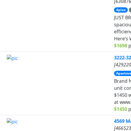
[630876
4plex
JUST BR
spacious
efficie
Here’s 
$1698
p
3222-3
[429220
Apartme
Brand N
unit co
$1450 wi
at www.
$1450
p
4569 M
[466523