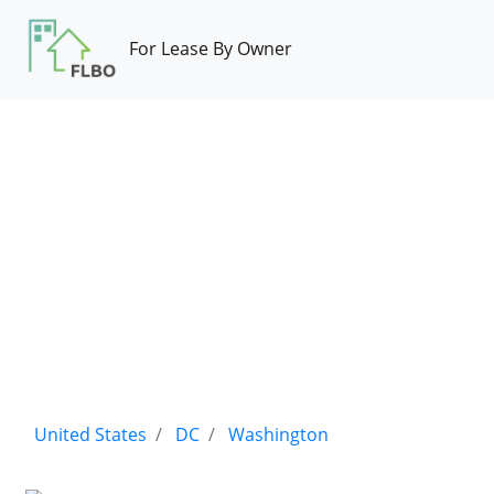
For Lease By Owner
United States
DC
Washington