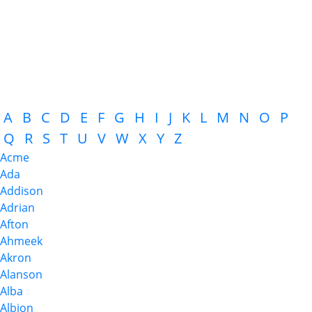
A
B
C
D
E
F
G
H
I
J
K
L
M
N
O
P
Q
R
S
T
U
V
W
X
Y
Z
Acme
Ada
Addison
Adrian
Afton
Ahmeek
Akron
Alanson
Alba
Albion