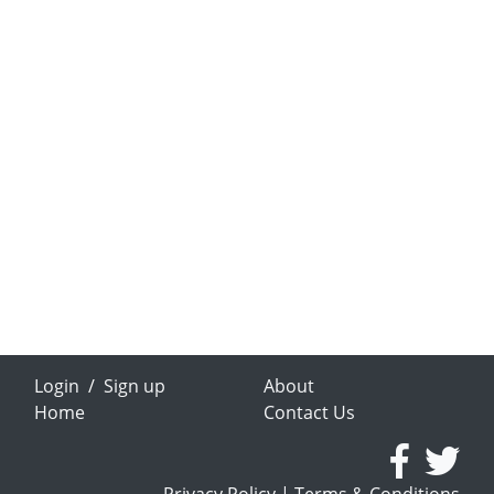
Login
/
Sign up
About
Home
Contact Us