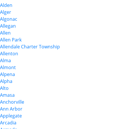
Alden
Alger
Algonac
Allegan
Allen
Allen Park
Allendale Charter Township
Allenton
Alma
Almont
Alpena
Alpha
Alto
Amasa
Anchorville
Ann Arbor
Applegate
Arcadia