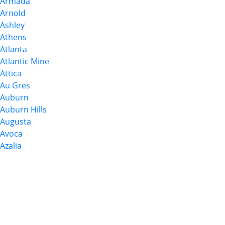
Armada
Arnold
Ashley
Athens
Atlanta
Atlantic Mine
Attica
Au Gres
Auburn
Auburn Hills
Augusta
Avoca
Azalia