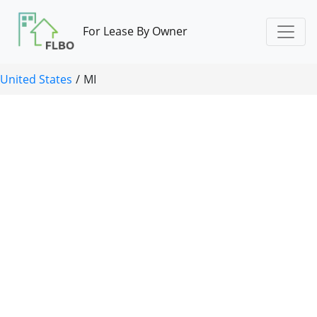
For Lease By Owner
United States
/
MI