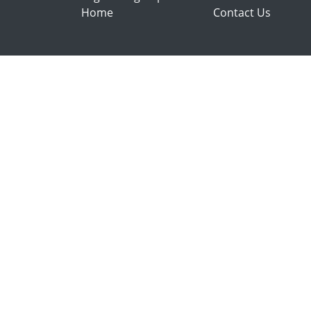
Home
Contact Us