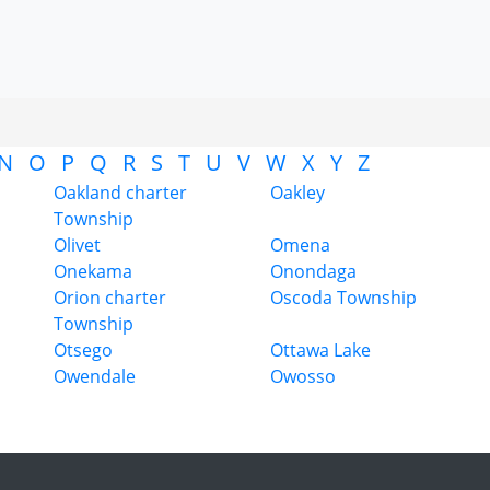
N
O
P
Q
R
S
T
U
V
W
X
Y
Z
Oakland charter
Oakley
Township
Olivet
Omena
Onekama
Onondaga
Orion charter
Oscoda Township
Township
Otsego
Ottawa Lake
Owendale
Owosso