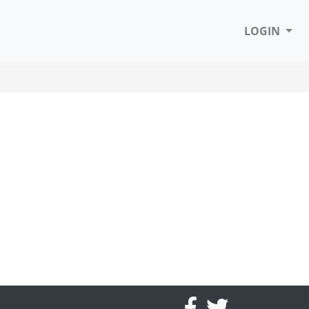
LOGIN