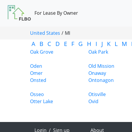
For Lease By Owner
United States
/
MI
A
B
C
D
E
F
G
H
I
J
K
L
M
Oak Grove
Oak Park
Oden
Old Mission
Omer
Onaway
Onsted
Ontonagon
Osseo
Otisville
Otter Lake
Ovid
Login
/
Sign up
About