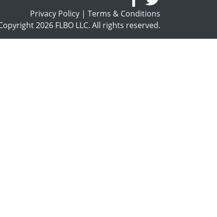
Privacy Policy
|
Terms & Conditions
opyright 2026 FLBO LLC. All rights reserved.