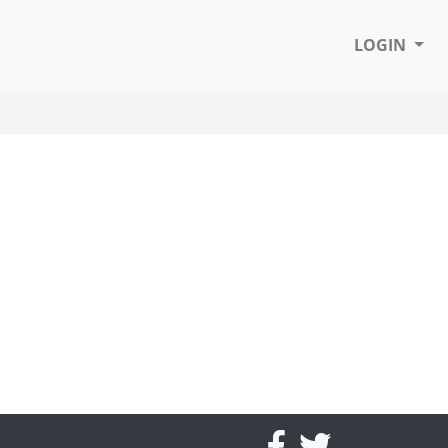
LOGIN