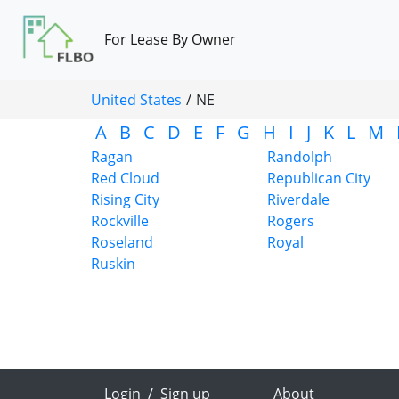
For Lease By Owner
United States
/
NE
A
B
C
D
E
F
G
H
I
J
K
L
M
Ragan
Randolph
Red Cloud
Republican City
Rising City
Riverdale
Rockville
Rogers
Roseland
Royal
Ruskin
Login
/
Sign up
About