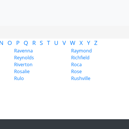
N
O
P
Q
R
S
T
U
V
W
X
Y
Z
Ravenna
Raymond
Reynolds
Richfield
Riverton
Roca
Rosalie
Rose
Rulo
Rushville