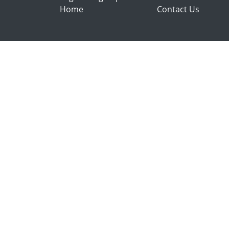
Home
Contact Us