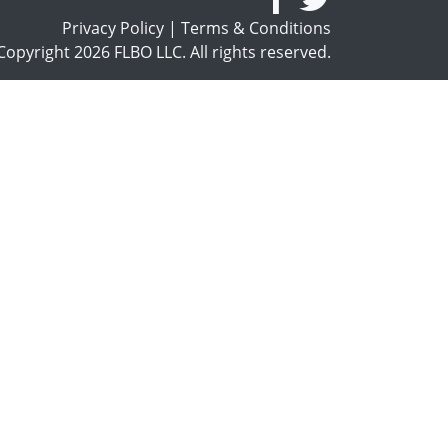
Privacy Policy
|
Terms & Conditions
opyright 2026 FLBO LLC. All rights reserved.